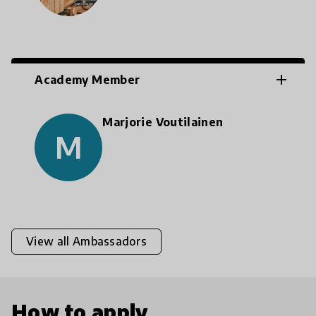
add
Academy Member
Marjorie Voutilainen
M
View all Ambassadors
How to apply