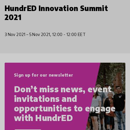
HundrED Innovation Summit
2021
3 Nov 2021 – 5 Nov 2021, 12:00 - 12:00 EET
Sign up for our newsletter
Don’t miss news, event
invitations and
opportunities to engage
with HundrED