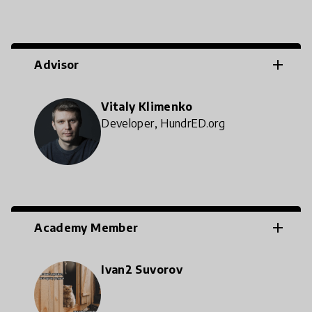
add
Advisor
Vitaly Klimenko
Developer, HundrED.org
add
Academy Member
Ivan2 Suvorov