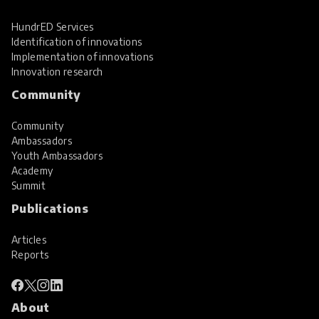
HundrED Services
Identification of innovations
Implementation of innovations
Innovation research
Community
Community
Ambassadors
Youth Ambassadors
Academy
Summit
Publications
Articles
Reports
About