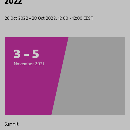
2022
26 Oct 2022 – 28 Oct 2022, 12:00 - 12:00 EEST
3 - 5
November 2021
Summit