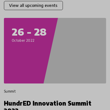
View all upcoming events
26 - 28
October 2022
Summit
HundrED Innovation Summit