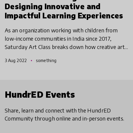
Designing Innovative and
Impactful Learning Experiences
As an organization working with children from
low-income communities in India since 2017,
Saturday Art Class breaks down how creative art
exploration through Social-Emotional Learning
3 Aug 2022
something
has been a highl
HundrED Events
Share, learn and connect with the HundrED
Community through online and in-person events.