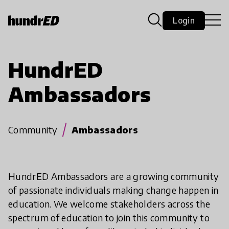
Login
HundrED
Ambassadors
Community
Ambassadors
HundrED Ambassadors are a growing community
of passionate individuals making change happen in
education. We welcome stakeholders across the
spectrum of education to join this community to