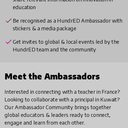
education
check
Be recognised as a HundrED Ambassador with
stickers & a media package
check
Get invites to global & local events led by the
HundrED team and the community
Meet the Ambassadors
Interested in connecting with a teacher in France?
Looking to collaborate with a principal in Kuwait?
Our Ambassador Community brings together
global educators & leaders ready to connect,
engage and learn from each other.