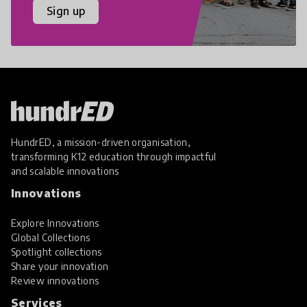
Sign up
HundrED, a mission-driven organisation,
transforming K12 education through impactful
and scalable innovations
Innovations
Explore Innovations
Global Collections
Spotlight collections
Share your innovation
Review innovations
Services