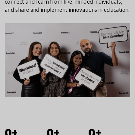
connect and learn from like-minded individuals,
and share and implement innovations in education.
0+
0+
0+