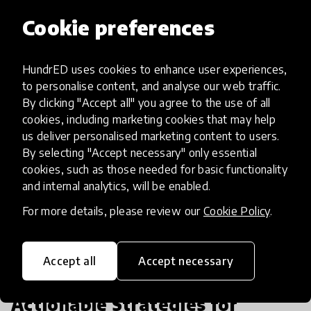
Cookie preferences
See all articles
HundrED uses cookies to enhance user experiences,
to personalise content, and analyse our web traffic.
By clicking "Accept all" you agree to the use of all
cookies, including marketing cookies that may help
us deliver personalised marketing content to users.
By selecting "Accept necessary" only essential
cookies, such as those needed for basic functionality
and internal analytics, will be enabled.
For more details, please review our
Cookie Policy
.
Accept all
Accept necessary
community article
Actionable Strategies for