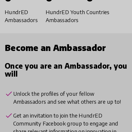
HundrED
HundrED Youth
Countries
Ambassadors
Ambassadors
Become an Ambassador
Once you are an Ambassador, you
will
check
Unlock the profiles of your fellow
Ambassadors and see what others are up to!
check
Get an invitation to join the HundrED
Community Facebook group to engage and
share relevant information on innovation in