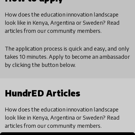
How does the education innovation landscape
look like in Kenya, Argentina or Sweden? Read
articles from our community members.
The application process is quick and easy, and only
takes 10 minutes. Apply to become an ambassador
by clicking the button below.
HundrED Articles
How does the education innovation landscape
look like in Kenya, Argentina or Sweden? Read
articles from our community members.